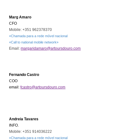
Marg Amaro
CFO
Mobile: +351
962378370
«Chamada para a rede móvel nacional
«Call to national mobile network»
Email:
margaridamaro@artoursdouro.com
Fernando Castro
COO
email:
fcastro@artoursdouro.com
Andreia Tavares
INFO.
Mobile: +351
9
14036222
«Chamada para a rede móvel nacional