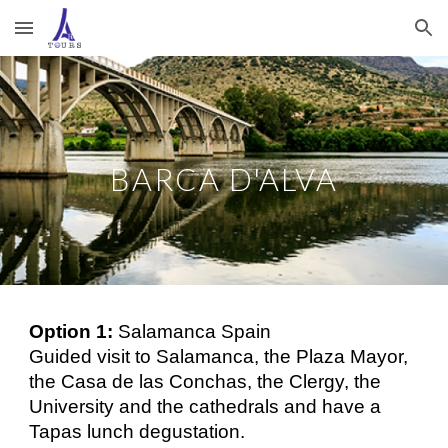
Skip to main content
Skip to navigation
BARCA D'ALVA
Option 1:
Salamanca Spain
Guided visit to Salamanca, the Plaza Mayor,
the Casa de las Conchas, the Clergy, the
University and the cathedrals and have a
Tapas lunch degustation.