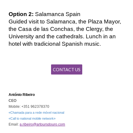
Option 2:
Salamanca Spain
Guided visit to Salamanca, the Plaza Mayor,
the Casa de las Conchas, the Clergy, the
University and the cathedrals. Lunch in an
hotel with tradicional Spanish
music
.
CONTACT US
António Ribeiro
CEO
Mobile: +351 962378370
«Chamada para a rede móvel nacional
«Call to national mobile network»
Email:
a.ribeiro@artoursdouro.com